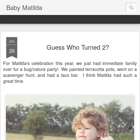
Baby Matilda
JUL
Guess Who Turned 2?
26
For Matilda's celebration this year, we just had immediate family
over for a bug/nature party! We painted terracotta pots, went on a
scavenger hunt, and had a taco bar. I think Matilda had such a
great time.