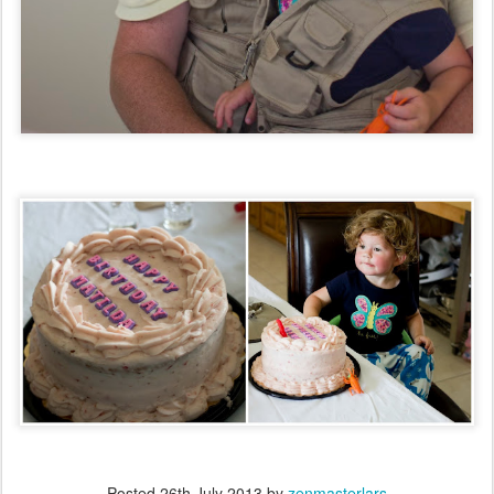
Posted
26th July 2013
by
zenmasterlars