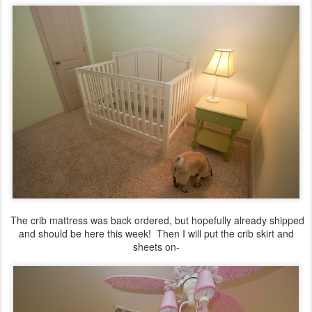
The crib mattress was back ordered, but hopefully already shipped
and should be here this week! Then I will put the crib skirt and
sheets on-