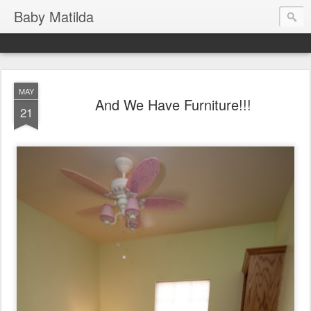
Baby Matilda
MAY
And We Have Furniture!!!
21