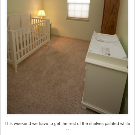
This weekend we have to get the rest of the shelves painted white-
--