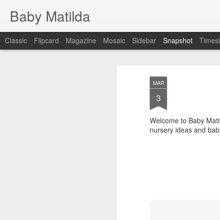
Baby Matilda
Classic
Flipcard
Magazine
Mosaic
Sidebar
Snapshot
Timesl
MAR
3
Welcome to Baby Matil
nursery ideas and bab
April 2015