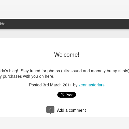
ide
Welcome!
da's blog! Stay tuned for photos (ultrasound and mommy bump shots)!
y purchases with you on here.
Posted
3rd March 2011
by
zenmasterlars
0
Add a comment