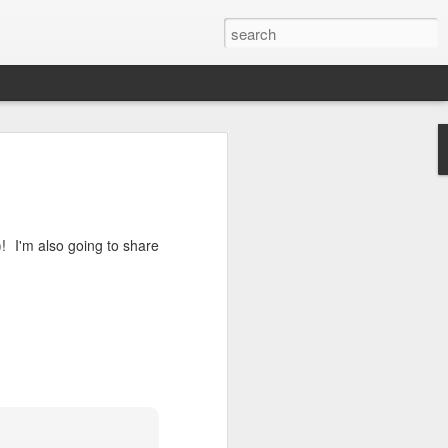
 I'm also going to share